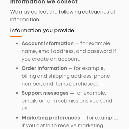
Information we collect
We may collect the following categories of
information:
Information you provide
Account information
— for example,
name, email address, and password if
you create an account.
Order information
— for example,
billing and shipping address, phone
number, and items purchased.
Support messages
— for example,
emails or form submissions you send
us.
Marketing preferences
— for example,
if you opt in to receive marketing