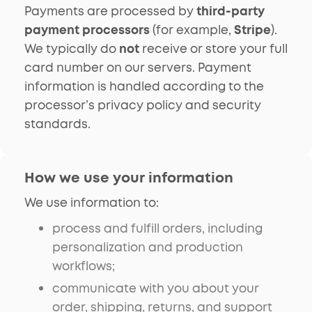
Payments are processed by
third-party
payment processors
(for example,
Stripe
).
We typically do
not
receive or store your full
card number on our servers. Payment
information is handled according to the
processor’s privacy policy and security
standards.
How we use your information
We use information to:
process and fulfill orders, including
personalization and production
workflows;
communicate with you about your
order, shipping, returns, and support