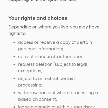
Your rights and choices
Depending on where you live, you may have
rights to:
access or receive a copy of certain
personal information;
correct inaccurate information;
request deletion (subject to legal
exceptions);
object to or restrict certain
processing;
withdraw consent where processing is
based on consent;
lodge a complaint with a supervisory