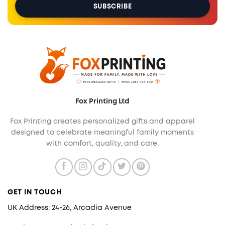
Fox Printing Ltd
Fox Printing creates personalized gifts and apparel
designed to celebrate meaningful family moments
with comfort, quality, and care.
GET IN TOUCH
UK Address: 24-26, Arcadia Avenue