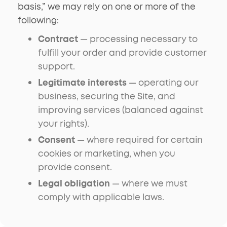
basis,” we may rely on one or more of the
following:
Contract
— processing necessary to
fulfill your order and provide customer
support.
Legitimate interests
— operating our
business, securing the Site, and
improving services (balanced against
your rights).
Consent
— where required for certain
cookies or marketing, when you
provide consent.
Legal obligation
— where we must
comply with applicable laws.