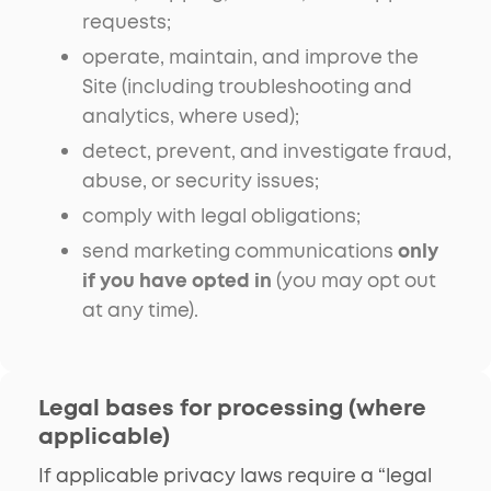
requests;
operate, maintain, and improve the
Site (including troubleshooting and
analytics, where used);
detect, prevent, and investigate fraud,
abuse, or security issues;
comply with legal obligations;
send marketing communications
only
if you have opted in
(you may opt out
at any time).
Legal bases for processing (where
applicable)
If applicable privacy laws require a “legal