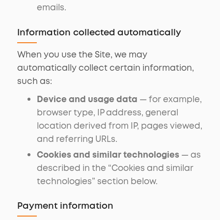
emails.
Information collected automatically
When you use the Site, we may
automatically collect certain information,
such as:
Device and usage data
— for example,
browser type, IP address, general
location derived from IP, pages viewed,
and referring URLs.
Cookies and similar technologies
— as
described in the “Cookies and similar
technologies” section below.
Payment information