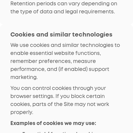
Retention periods can vary depending on
the type of data and legal requirements.
Cookies and similar technologies
We use cookies and similar technologies to
enable essential website functions,
remember preferences, measure
performance, and (if enabled) support
marketing.
You can control cookies through your
browser settings. If you block certain
cookies, parts of the Site may not work
properly.
Examples of cookies we may use: