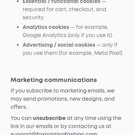
Essential / functional cookies
—
required for cart, checkout, and
security.
Analytics cookies
— for example,
Google Analytics (only if you use it).
Advertising / social cookies
— only if
you use them (for example, Meta Pixel).
Marketing communications
If you subscribe to marketing emails, we
may send promotions, new designs, and
offers.
You can
unsubscribe
at any time using the
link in our emails or by contacting us at
support@foxprintingfashion.com
.