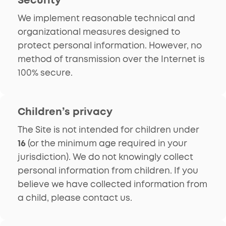
We implement reasonable technical and
organizational measures designed to
protect personal information. However, no
method of transmission over the Internet is
100% secure.
Children’s privacy
The Site is not intended for children under
16
(or the minimum age required in your
jurisdiction). We do not knowingly collect
personal information from children. If you
believe we have collected information from
a child, please contact us.