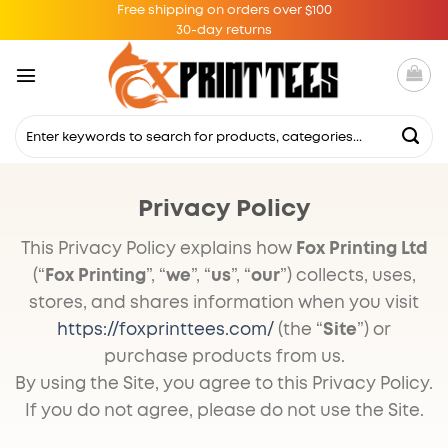
Skip
Free shipping on orders over $100
30-day returns
to
content
Search
for:
Privacy Policy
This Privacy Policy explains how
Fox Printing Ltd
(“
Fox Printing
”, “
we
”, “
us
”, “
our
”) collects, uses,
stores, and shares information when you visit
https://foxprinttees.com/
(the “
Site
”) or
purchase products from us.
By using the Site, you agree to this Privacy Policy.
If you do not agree, please do not use the Site.