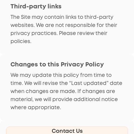
Third-party links
The Site may contain links to third-party
websites. We are not responsible for their
privacy practices. Please review their
policies.
Changes to this Privacy Policy
We may update this policy from time to
time. We will revise the “Last updated” date
when changes are made. If changes are
material, we will provide additional notice
where appropriate.
Contact Us