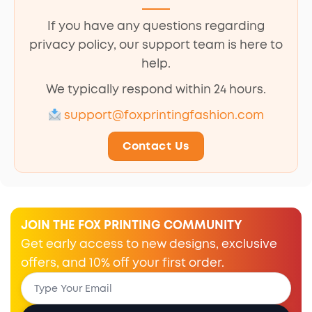
If you have any questions regarding
privacy policy, our support team is here to
help.
We typically respond within 24 hours.
support@foxprintingfashion.com
Contact Us
JOIN THE FOX PRINTING COMMUNITY
Get early access to new designs, exclusive
offers, and 10% off your first order.