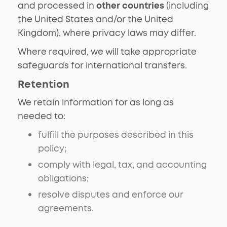
and processed in
other countries
(including
the United States and/or the United
Kingdom), where privacy laws may differ.
Where required, we will take appropriate
safeguards for international transfers.
Retention
We retain information for as long as
needed to:
fulfill the purposes described in this
policy;
comply with legal, tax, and accounting
obligations;
resolve disputes and enforce our
agreements.