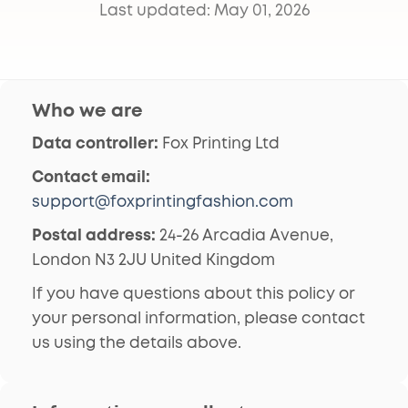
Last updated: May 01, 2026
Who we are
Data controller:
Fox Printing Ltd
Contact email:
support@foxprintingfashion.com
Postal address:
24-26 Arcadia Avenue,
London N3 2JU United Kingdom
If you have questions about this policy or
your personal information, please contact
us using the details above.