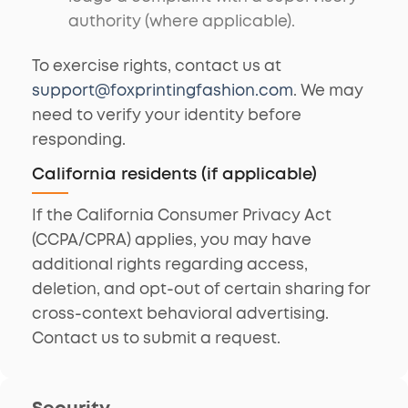
authority (where applicable).
To exercise rights, contact us at
support@foxprintingfashion.com
. We may
need to verify your identity before
responding.
California residents (if applicable)
If the California Consumer Privacy Act
(CCPA/CPRA) applies, you may have
additional rights regarding access,
deletion, and opt-out of certain sharing for
cross-context behavioral advertising.
Contact us to submit a request.
Security