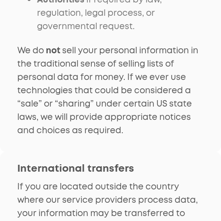
regulation, legal process, or
governmental request.
We do
not
sell your personal information in
the traditional sense of selling lists of
personal data for money. If we ever use
technologies that could be considered a
“sale” or “sharing” under certain US state
laws, we will provide appropriate notices
and choices as required.
International transfers
If you are located outside the country
where our service providers process data,
your information may be transferred to