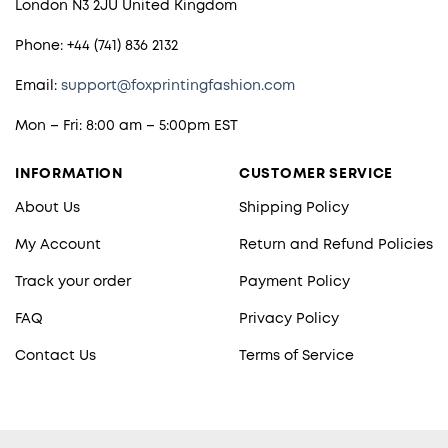
London N3 2JU United Kingdom
Phone: +44 (741) 836 2132
Email:
support@foxprintingfashion.com
Mon – Fri: 8:00 am – 5:00pm EST
INFORMATION
CUSTOMER SERVICE
About Us
Shipping Policy
My Account
Return and Refund Policies
Track your order
Payment Policy
FAQ
Privacy Policy
Contact Us
Terms of Service