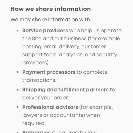
How we share information
We may share information with:
Service providers
who help us operate
the Site and our business (for example,
hosting, email delivery, customer
support tools, analytics, and security
providers).
Payment processors
to complete
transactions.
Shipping and fulfillment partners
to
deliver your order.
Professional advisors
(for example,
lawyers or accountants) when
required.
Authorities
if required by law,