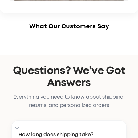
What Our Customers Say
Questions? We’ve Got
Answers
Everything you need to know about shipping,
returns, and personalized orders
How long does shipping take?