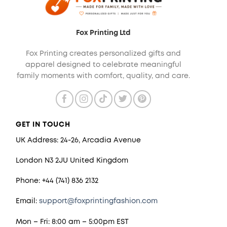
Fox Printing Ltd
Fox Printing creates personalized gifts and
apparel designed to celebrate meaningful
family moments with comfort, quality, and care.
GET IN TOUCH
UK Address: 24-26, Arcadia Avenue
London N3 2JU United Kingdom
Phone: +44 (741) 836 2132
Email:
support@foxprintingfashion.com
Mon – Fri: 8:00 am – 5:00pm EST