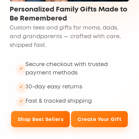
Personalized Family Gifts Made to
Be Remembered
Custom tees and gifts for moms, dads,
and grandparents — crafted with care,
shipped fast.
Secure checkout with trusted
payment methods
30-day easy returns
Fast & tracked shipping
Shop Best Sellers
Create Your Gift