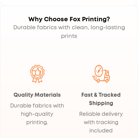
Why Choose Fox Printing?
Durable fabrics with clean, long-lasting
prints
Quality Materials
Fast & Tracked
Shipping
Durable fabrics with
high-quality
Reliable delivery
printing.
with tracking
included