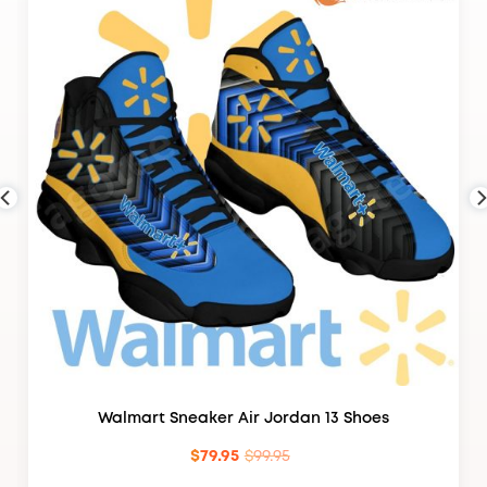
Walmart Sneaker Air Jordan 13 Shoes
$
79.95
$
99.95
Original
Current