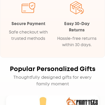
Secure Payment
Easy 30-Day
Returns
Safe checkout with
trusted methods
Hassle-free returns
within 30 days.
Popular Personalized Gifts
Thoughtfully designed gifts for every
family moment