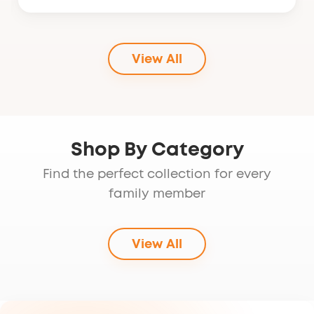
price
price
was:
is:
$99.95.
$79.95.
View All
Shop By Category
Find the perfect collection for every
family member
View All