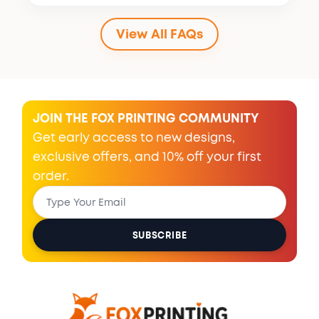
View All FAQs
JOIN THE FOX PRINTING COMMUNITY
Get early access to new designs,
exclusive offers, and 10% off your first
order.