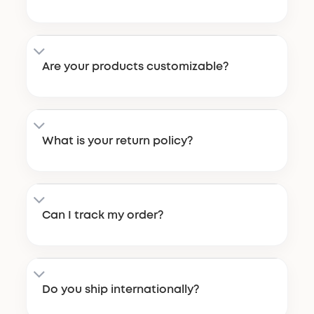
Are your products customizable?
What is your return policy?
Can I track my order?
Do you ship internationally?