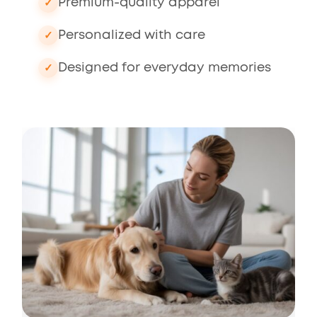
Premium-quality apparel
Personalized with care
Designed for everyday memories