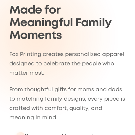
Made for
Meaningful Family
Moments
Fox Printing creates personalized apparel
designed to celebrate the people who
matter most.
From thoughtful gifts for moms and dads
to matching family designs, every piece is
crafted with comfort, quality, and
meaning in mind.